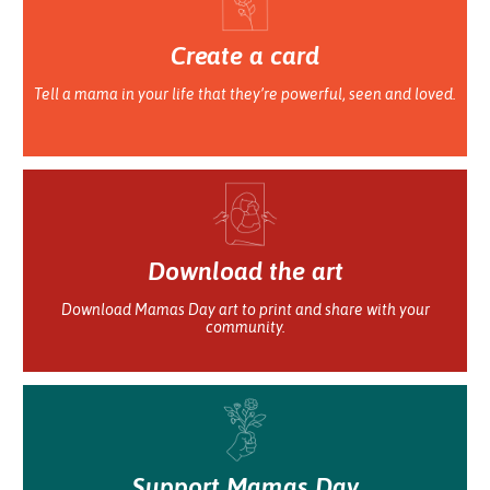
Create a card
Tell a mama in your life that they’re powerful, seen and loved.
Download the art
Download Mamas Day art to print and share with your
community.
Support Mamas Day