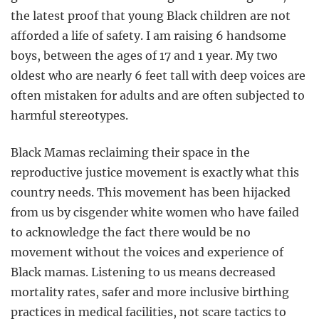
the latest proof that young Black children are not
afforded a life of safety. I am raising 6 handsome
boys, between the ages of 17 and 1 year. My two
oldest who are nearly 6 feet tall with deep voices are
often mistaken for adults and are often subjected to
harmful stereotypes.
Black Mamas reclaiming their space in the
reproductive justice movement is exactly what this
country needs. This movement has been hijacked
from us by cisgender white women who have failed
to acknowledge the fact there would be no
movement without the voices and experience of
Black mamas. Listening to us means decreased
mortality rates, safer and more inclusive birthing
practices in medical facilities, not scare tactics to