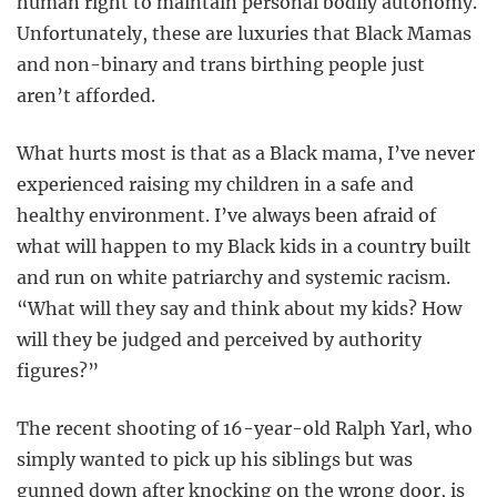
human right to maintain personal bodily autonomy.
Unfortunately, these are luxuries that Black Mamas
and non-binary and trans birthing people just
aren’t afforded.
What hurts most is that as a Black mama, I’ve never
experienced raising my children in a safe and
healthy environment. I’ve always been afraid of
what will happen to my Black kids in a country built
and run on white patriarchy and systemic racism.
“What will they say and think about my kids? How
will they be judged and perceived by authority
figures?”
The recent shooting of 16-year-old Ralph Yarl, who
simply wanted to pick up his siblings but was
gunned down after knocking on the wrong door, is