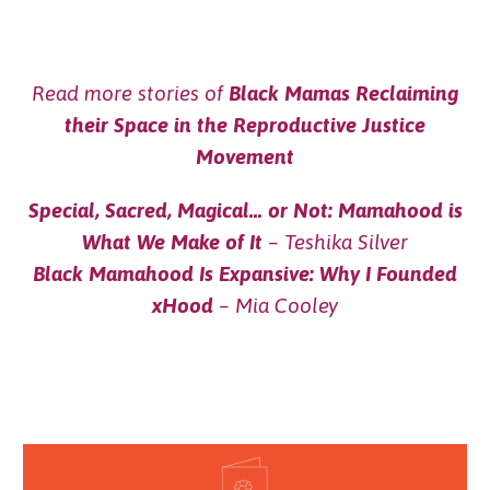
Read more stories of
Black Mamas Reclaiming
their Space in the Reproductive Justice
Movement
Special, Sacred, Magical… or Not: Mamahood is
What We Make of It
– Teshika Silver
Black Mamahood Is Expansive: Why I Founded
xHood
– Mia Cooley