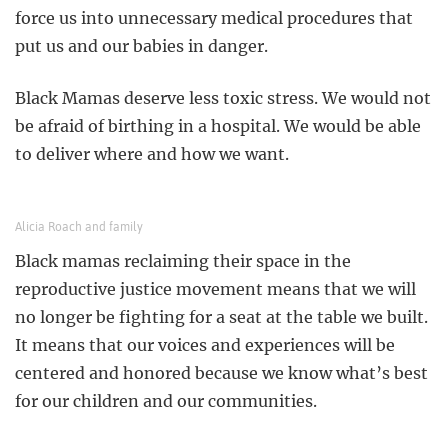
force us into unnecessary medical procedures that
put us and our babies in danger.
Black Mamas deserve less toxic stress. We would not
be afraid of birthing in a hospital. We would be able
to deliver where and how we want.
Alicia Roach and family
Black mamas reclaiming their space in the
reproductive justice movement means that we will
no longer be fighting for a seat at the table we built.
It means that our voices and experiences will be
centered and honored because we know what’s best
for our children and our communities.