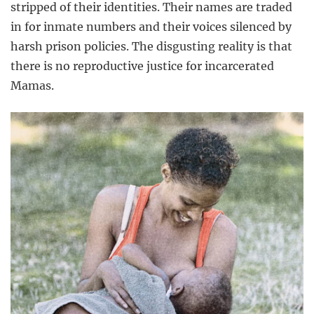
stripped of their identities. Their names are traded
in for inmate numbers and their voices silenced by
harsh prison policies. The disgusting reality is that
there is no reproductive justice for incarcerated
Mamas.