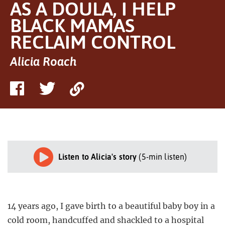
AS A DOULA, I HELP
BLACK MAMAS
RECLAIM CONTROL
Alicia Roach
Share
Share
Copy
on
on
Link
Facebook
Twitter
Listen to Alicia's story
(5-min listen)
14 years ago, I gave birth to a beautiful baby boy in a
cold room, handcuffed and shackled to a hospital