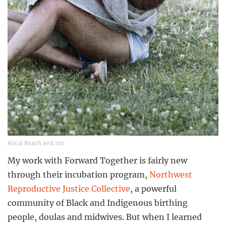
Alicia Roach and son
My work with Forward Together is fairly new
through their incubation program,
Northwest
Reproductive Justice Collective
, a powerful
community of Black and Indigenous birthing
people, doulas and midwives. But when I learned