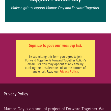
Make a gift to support Mamas Day and Forward Together.
Sign up to join our mailing list.
By submitting this form you agree to join
Forward Together & Forward Together Action's
email lists. You may opt out at any time by
clicking the Unsubscribe link at the bottom of
any email. Read our
Privacy Policy
.
Privacy Policy
Mamas Day is an annual project of Forward Together. We