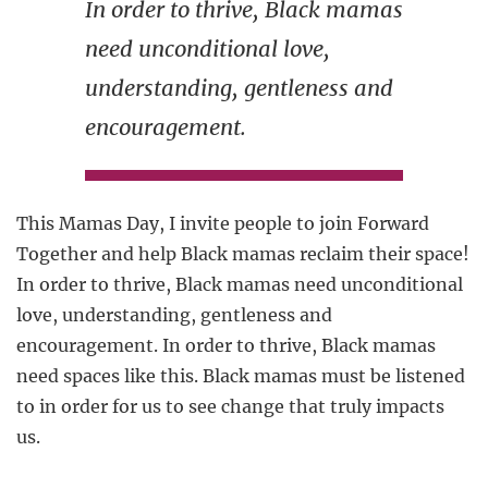
In order to thrive, Black mamas
need unconditional love,
understanding, gentleness and
encouragement.
This Mamas Day, I invite people to join Forward
Together and help Black mamas reclaim their space!
In order to thrive, Black mamas need unconditional
love, understanding, gentleness and
encouragement. In order to thrive, Black mamas
need spaces like this. Black mamas must be listened
to in order for us to see change that truly impacts
us.