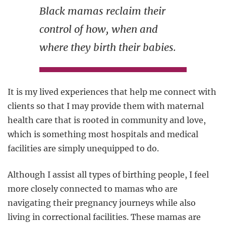
Black mamas reclaim their
control of how, when and
where they birth their babies.
It is my lived experiences that help me connect with
clients so that I may provide them with maternal
health care that is rooted in community and love,
which is something most hospitals and medical
facilities are simply unequipped to do.
Although I assist all types of birthing people, I feel
more closely connected to mamas who are
navigating their pregnancy journeys while also
living in correctional facilities. These mamas are