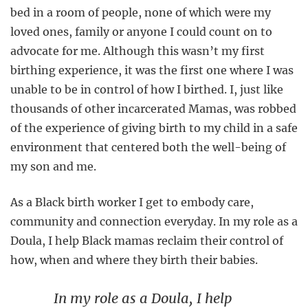
bed in a room of people, none of which were my
loved ones, family or anyone I could count on to
advocate for me. Although this wasn’t my first
birthing experience, it was the first one where I was
unable to be in control of how I birthed. I, just like
thousands of other incarcerated Mamas, was robbed
of the experience of giving birth to my child in a safe
environment that centered both the well-being of
my son and me.
As a Black birth worker I get to embody care,
community and connection everyday. In my role as a
Doula, I help Black mamas reclaim their control of
how, when and where they birth their babies.
In my role as a Doula, I help