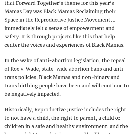
that Forward Together’s theme for this year’s
Mamas Day was Black Mamas Reclaiming their
Space in the Reproductive Justice Movement, I
immediately felt a sense of empowerment and
safety. It is through projects like this that help
center the voices and experiences of Black Mamas.
In the wake of anti-abortion legislation, the repeal
of Roe v. Wade, state-wide abortion bans and anti-
trans policies, Black Mamas and non-binary and
trans birthing people have been and will continue to
be negatively impacted.
Historically, Reproductive Justice includes the right
to not have a child, the right to parent, a child or
children in a safe and healthy environment, and the