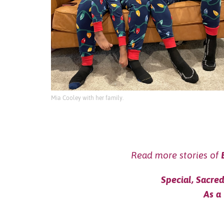
Mia Cooley with her family.
Read more stories of
Special, Sacre
As a