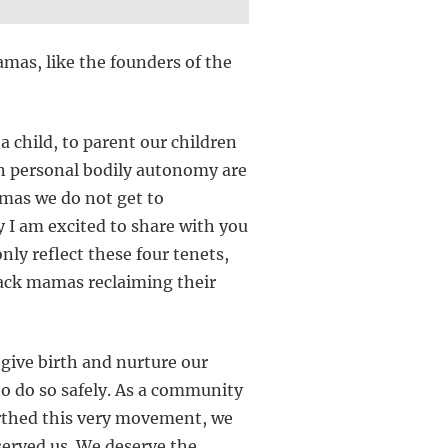
mas, like the founders of the
a child, to parent our children
n personal bodily autonomy are
amas we do not get to
y I am excited to share with you
nly reflect these four tenets,
lack mamas reclaiming their
 give birth and nurture our
to do so safely. As a community
birthed this very movement, we
served us. We deserve the