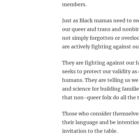
members.
Just as Black mamas need to r
our queer and trans and nonbin
not simply forgotten or overloo
are actively fighting against our
They are fighting against our f
seeks to protect our validity a
humans. They are telling us we
and science for building famili
that non-queer folx do all the 
Those who consider themselves 
their language and be intentio
invitation to the table.