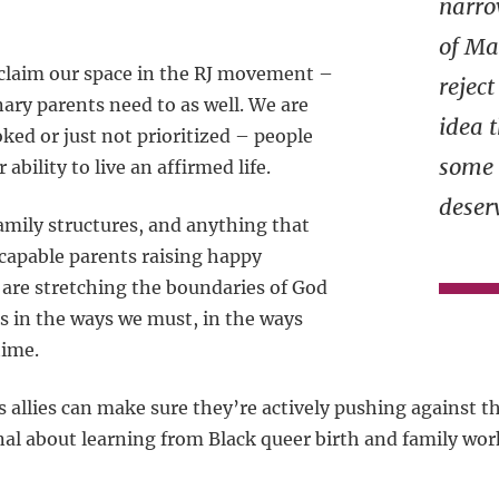
narro
of M
eclaim our space in the RJ movement –
rejec
ary parents need to as well. We are
idea 
ked or just not prioritized – people
some 
 ability to live an affirmed life.
deser
amily structures, and anything that
s capable parents raising happy
 are stretching the boundaries of God
es in the ways we must, in the ways
time.
allies can make sure they’re actively pushing against th
nal about learning from Black queer birth and family wor