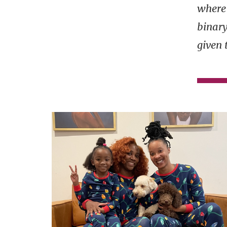
where 
binar
given 