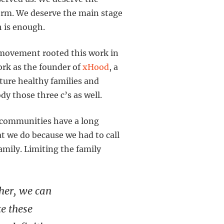
orm. We deserve the main stage
h is enough.
 movement rooted this work in
work as the founder of
xHood
, a
ture healthy families and
dy those three c’s as well.
+ communities have a long
t we do because we had to call
amily. Limiting the family
her, we can
te these