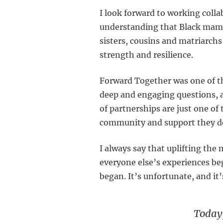
I look forward to working coll
understanding that Black mamas
sisters, cousins and matriarchs
strength and resilience.
Forward Together was one of t
deep and engaging questions, a
of partnerships are just one of
community and support they des
I always say that uplifting the
everyone else’s experiences be
began. It’s unfortunate, and it
Today,