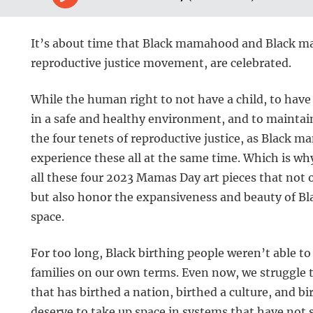
It’s about time that Black mamahood and Black ma
reproductive justice movement, are celebrated.
While the human right to not have a child, to have 
in a safe and healthy environment, and to maintai
the four tenets of reproductive justice, as Black m
experience these all at the same time. Which is wh
all these four 2023 Mamas Day art pieces that not o
but also honor the expansiveness and beauty of B
space.
For too long, Black birthing people weren’t able to
families on our own terms. Even now, we struggle 
that has birthed a nation, birthed a culture, and 
deserve to take up space in systems that have not 