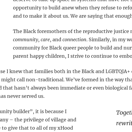
opportunity to build anew when they refuse to ref
and to make it about us. We are saying that enoug
The Black foremothers of the reproductive justice
community
,
care
, and
connection
. Similarly, in my 
community for Black queer people to build and nur
parent happy children, I strive to continue to embo
use I knew that families both in the Black and LGBTQIA
 might call non-traditional. We’ve formed in the way tha
d that hasn’t always been immediate or even biological f
as never served us.
ity builder”, it is because I
Toget
ny – the privilege of village and
rewri
 to give that to all of my xHood