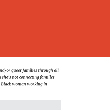
nd/or queer families through all
 she’s not connecting families
low Black woman working in