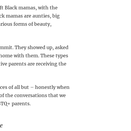
ift Black mamas, with the
ck mamas are aunties, big
rious forms of beauty,
Summit. They showed up, asked
e home with them. These types
ive parents are receiving the
ces of all but – honestly when
of the conversations that we
GBTQ+ parents.
e