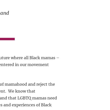
-
 and
future where all Black mamas –
centered in our movement
s of mamahood and reject the
rent. We know that
e” and that LGBTQ mamas need
es and experiences of Black