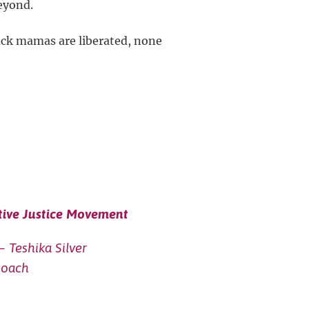
eyond.
lack mamas are liberated, none
tive Justice Movement
– Teshika Silver
Roach