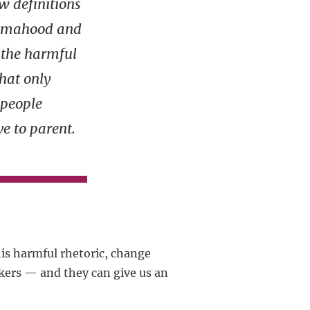
w definitions
amahood and
t the harmful
that only
people
ve to parent.
is harmful rhetoric, change
kers — and they can give us an