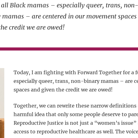
all Black mamas – especially queer, trans, non
y mamas – are centered in our movement spaces
the credit we are owed!
Today, I am fighting with Forward Together for a 
especially queer, trans, non-binary mamas – are 
spaces and given the credit we are owed!
Together, we can rewrite these narrow definition
harmful idea that only some people deserve to pa
Reproductive Justice is not just a “women’s issu
access to reproductive healthcare as well. The voic