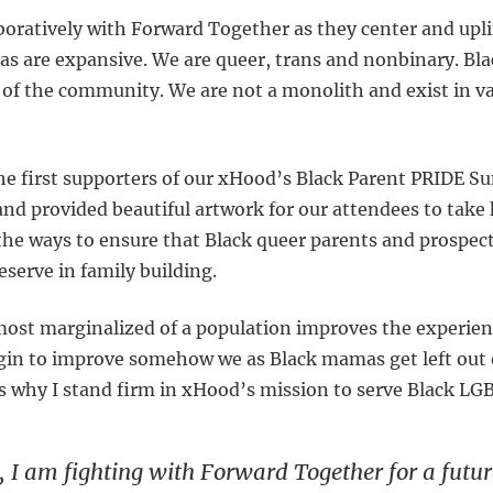
aboratively with Forward Together as they center and upl
 are expansive. We are queer, trans and nonbinary. Bla
 of the community. We are not a monolith and exist in va
he first supporters of our xHood’s Black Parent PRIDE 
nd provided beautiful artwork for our attendees to tak
 the ways to ensure that Black queer parents and prospect
erve in family building.
 most marginalized of a population improves the experien
gin to improve somehow we as Black mamas get left out 
’s why I stand firm in xHood’s mission to serve Black L
 I am fighting with Forward Together for a futur