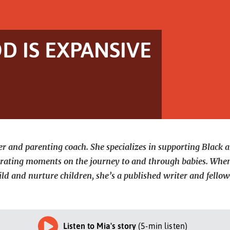
 IS EXPANSIVE
r and parenting coach. She specializes in supporting Black a
strating moments on the journey to and through babies. When
ild and nurture children, she’s a published writer and fel
Listen to Mia's story
(5-min listen)