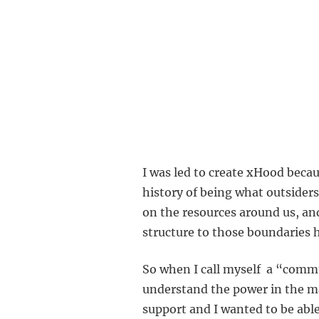
I was led to create xHood beca
history of being what outsiders
on the resources around us, an
structure to those boundaries h
So when I call myself a “commun
understand the power in the ma
support and I wanted to be able