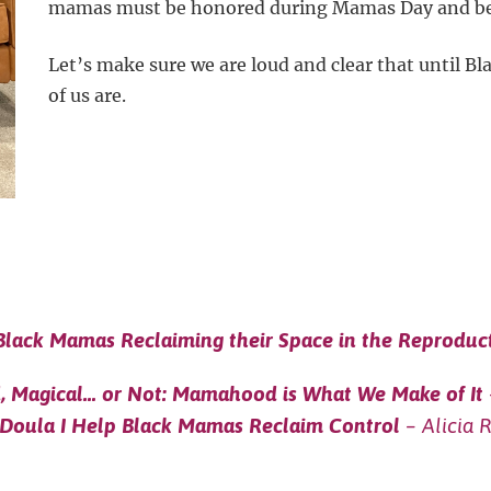
mamas must be honored during Mamas Day and b
Let’s make sure we are loud and clear that until B
of us are.
Black Mamas Reclaiming their Space in the Reproduc
d, Magical… or Not: Mamahood is What We Make of It
 Doula I Help Black Mamas Reclaim Control
– Alicia 