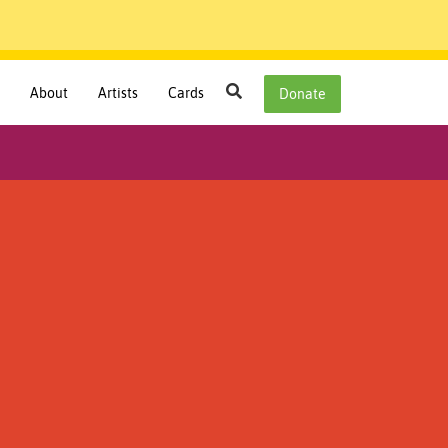
Search
About
Artists
Cards
Donate