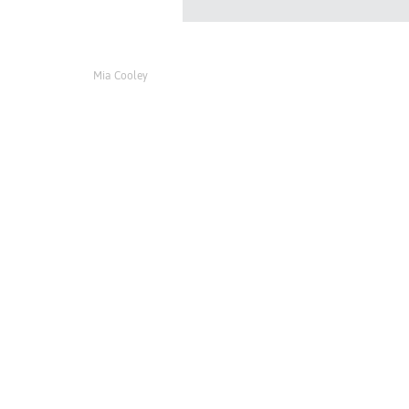
Mia Cooley