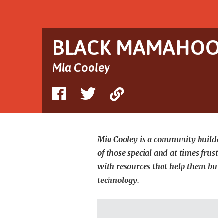
hand.
She
and
her
child
BLACK MAMAHOOD
wear
matching
white
Mia Cooley
xHood
shirts
and
Share
Share
Copy
Mia's
nails
on
on
Link
are
long
Facebook
Twitter
and
pink.
Mia Cooley is a community builde
of those special and at times fru
with resources that help them bu
technology.