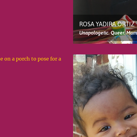
ROSA YADIRA ORTIZ
Unapologetic. Queer. Mam