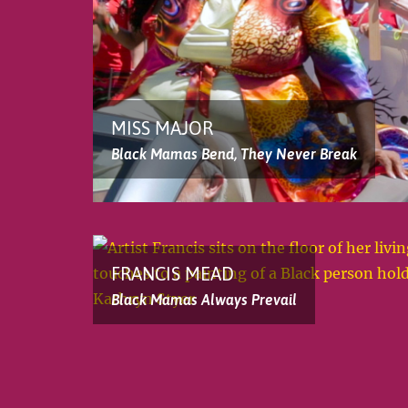
MISS MAJOR
Black Mamas Bend, They Never Break
FRANCIS MEAD
Black Mamas Always Prevail