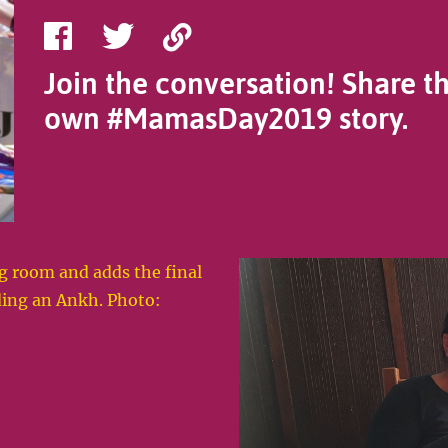
Share
Share
Copy
on
on
Link
Join the conversation! Share t
Facebook
Twitter
own #MamasDay2019 story.