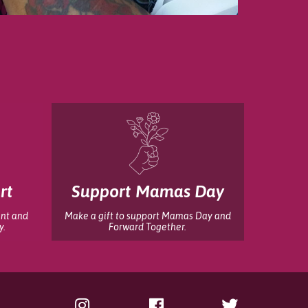
rt
Support Mamas Day
int and
Make a gift to support Mamas Day and
y.
Forward Together.
Instagram
Facebook
Twitter