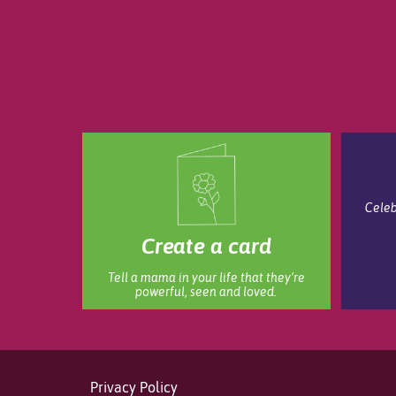
Celeb
Create a card
Tell a mama in your life that they’re
powerful, seen and loved.
Privacy Policy