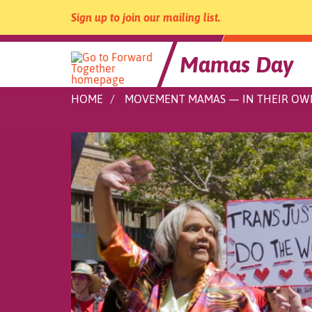
Sign up to join our mailing list.
Mamas Day
Skip
HOME
MOVEMENT MAMAS — IN THEIR O
to
content