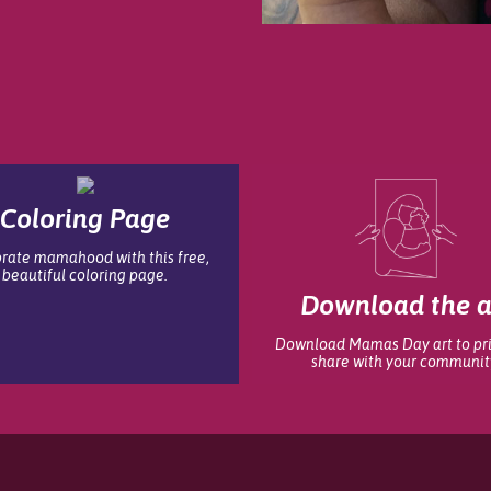
Coloring Page
rate mamahood with this free,
beautiful coloring page.
Download the a
Download Mamas Day art to pr
share with your communit