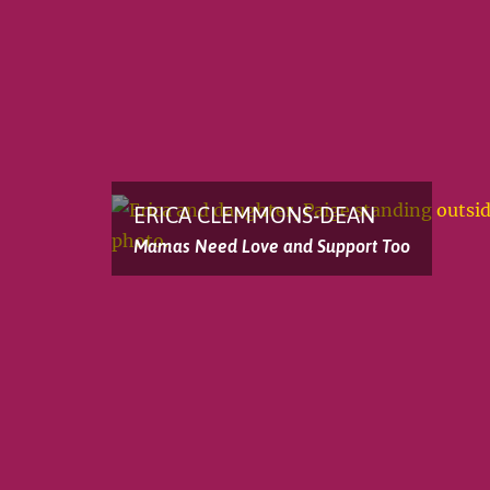
ERICA CLEMMONS-DEAN
Mamas Need Love and Support Too