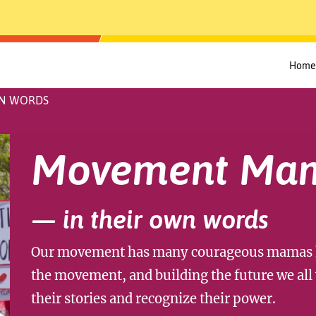
Home
WN WORDS
Movement Ma
— in their own words
Our movement has many courageous mamas ho
the movement, and building the future we all 
their stories and recognize their power.