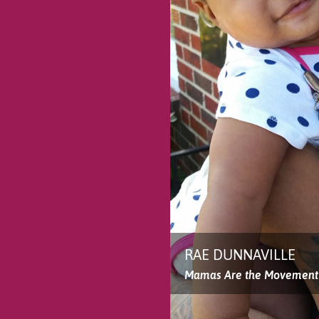
RAE DUNNAVILLE
Mamas Are the Movement