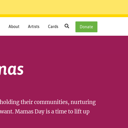
Search
About
Artists
Cards
Donate
mas
lding their communities, nurturing
want. Mamas Day is a time to lift up