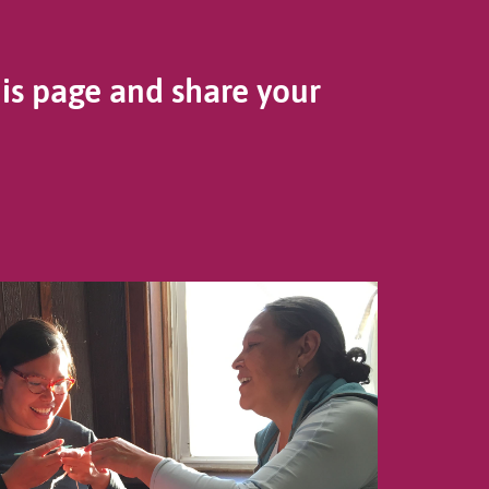
his page and share your