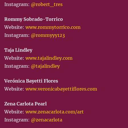
Instagram:
@robert_tres
Rommy Sobrado-Torrico
Website:
www.rommytorrico.com
Instagram:
@rommyyy123
Taja Lindley
Website:
www.tajalindley.com
Instagram:
@tajalindley
Verónica Bayetti Flores
Website:
www.veronicabayettiflores.com
Zena Carlota Pearl
Website:
www.zenacarlota.com/art
Instagram:
@zenacarlota