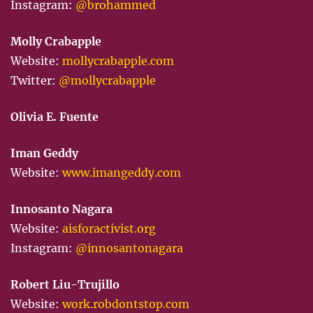
Instagram:
@brohammed
Molly Crabapple
Website:
mollycrabapple.com
Twitter:
@mollycrabapple
Olivia E. Fuente
Iman Geddy
Website:
www.imangeddy.com
Innosanto Nagara
Website:
aisforactivist.org
Instagram:
@innosantonagara
Robert Liu-Trujillo
Website:
work.robdontstop.com