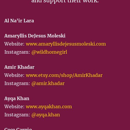
and support their work.
Al Na’ir Lara
Amaryllis DeJesus Moleski
Website:
www.amaryllisdejesusmoleski.com
Instagram:
@wildhomegirl
Amir Khadar
Website:
www.etsy.com/shop/AmirKhadar
Instagram:
@amir.khadar
Ayqa Khan
Website:
www.ayqakhan.com
Instagram:
@ayqa.khan
Cece Carpio