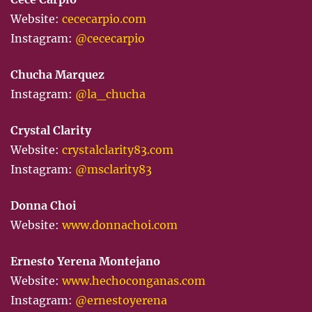
Website:
cececarpio.com
Instagram:
@cececarpio
Chucha Marquez
Instagram:
@la_chucha
Crystal Clarity
Website:
crystalclarity83.com
Instagram:
@msclarity83
Donna Choi
Website:
www.donnachoi.com
Ernesto Yerena Montejano
Website:
www.hechoconganas.com
Instagram:
@ernestoyerena