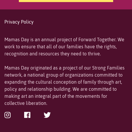
Privacy Policy
Mamas Day is an annual project of Forward Together. We
work to ensure that all of our families have the rights,
recognition and resources they need to thrive.
Mamas Day originated as a project of our Strong Families
network, a national group of organizations committed to
expanding the cultural conception of family through art,
policy and relationship building. We are committed to
making art an integral part of the movements for
collective liberation.
Instagram
Facebook
Twitter