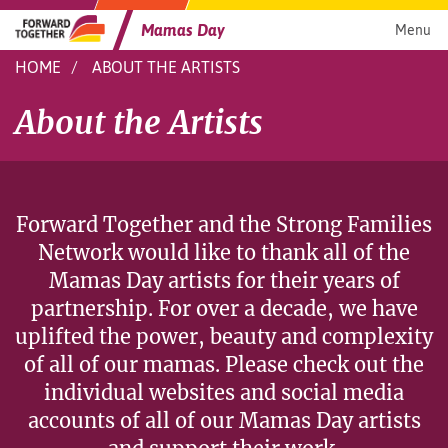
Skip
to
Mamas Day
Menu
content
HOME
ABOUT THE ARTISTS
About the Artists
Forward Together and the Strong Families
Network would like to thank all of the
Mamas Day artists for their years of
partnership. For over a decade, we have
uplifted the power, beauty and complexity
of all of our mamas. Please check out the
individual websites and social media
accounts of all of our Mamas Day artists