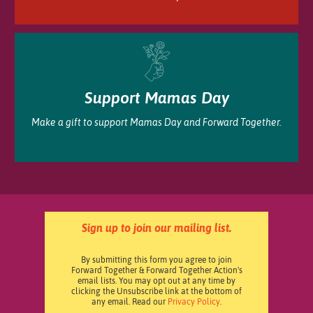
Support Mamas Day
Make a gift to support Mamas Day and Forward Together.
Sign up to join our mailing list.
By submitting this form you agree to join
Forward Together & Forward Together Action's
email lists. You may opt out at any time by
clicking the Unsubscribe link at the bottom of
any email. Read our
Privacy Policy
.