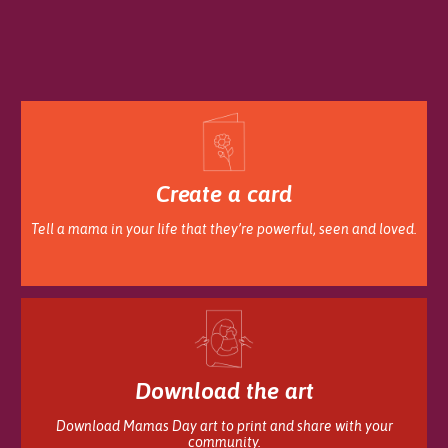
Create a card
Tell a mama in your life that they’re powerful, seen and loved.
Download the art
Download Mamas Day art to print and share with your
community.