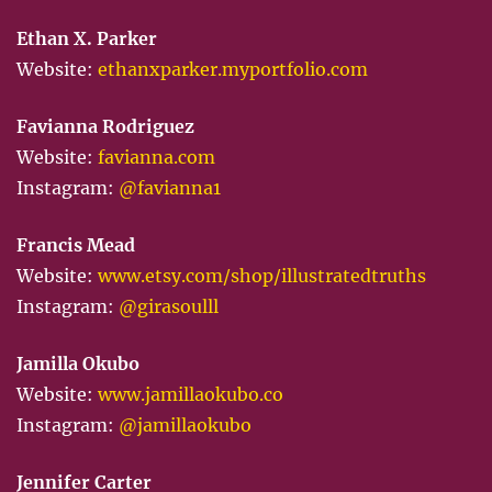
Ethan X. Parker
Website:
ethanxparker.myportfolio.com
Favianna Rodriguez
Website:
favianna.com
Instagram:
@favianna1
Francis Mead
Website:
www.etsy.com/shop/illustratedtruths
Instagram:
@girasoulll
Jamilla Okubo
Website:
www.jamillaokubo.co
Instagram:
@jamillaokubo
Jennifer Carter