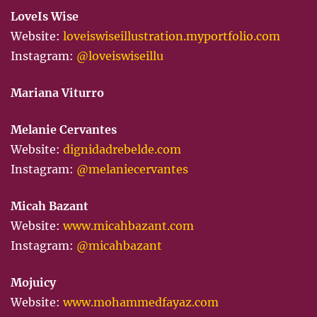
LoveIs Wise
Website:
loveiswiseillustration.myportfolio.com
Instagram:
@loveiswiseillu
Mariana Viturro
Melanie Cervantes
Website:
dignidadrebelde.com
Instagram:
@melaniecervantes
Micah Bazant
Website:
www.micahbazant.com
Instagram:
@micahbazant
Mojuicy
Website:
www.mohammedfayaz.com