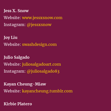
Jess X. Snow
Website:
www.jessxsnow.com
Instagram:
@jessxsnow
Joy Liu
Website:
swashdesign.com
Julio Salgado
Website:
juliosalgadoart.com
Instagram:
@juliosalgado83
Kayan Cheung-Miaw
Website:
kayancheung.tumblr.com
Kirbie Platero