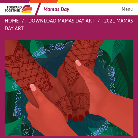
Skip
to
Mamas Day
Menu
content
HOME
DOWNLOAD MAMAS DAY ART
2021 MAMAS
DAY ART