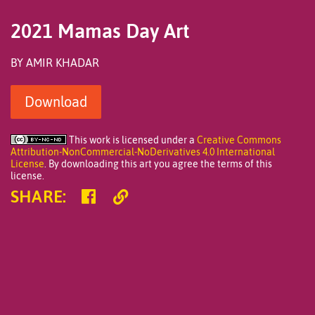
An
illustration
of
2021 Mamas Day Art
a
younger
person's
BY AMIR KHADAR
hands
holding
the
Download
hands
of
another,
darker
This work is licensed under a
Creative Commons
skinned
Attribution-NonCommercial-NoDerivatives 4.0 International
person.
License
. By downloading this art you agree the terms of this
This
license.
person’s
Share
Copy
hands
SHARE
:
are
on
Link
covered
Facebook
in
henna
and
being
held
gently
by
the